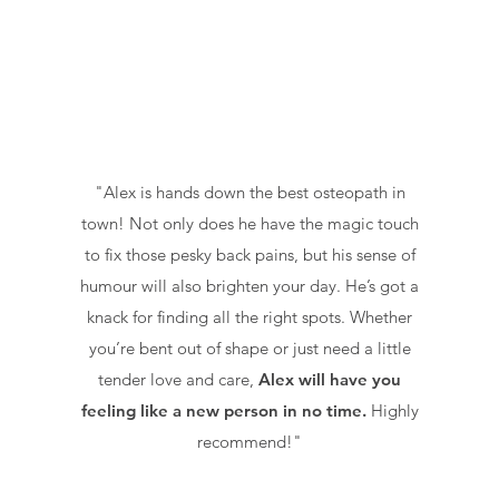
"Alex is hands down the best osteopath in
town!
Not only does he have the magic touch
to fix those pesky back pains, but his sense of
humour will also brighten your day. He’s got a
knack for finding all the right spots. Whether
you’re bent out of shape or just need a little
tender love and care,
Alex will have you
feeling like a new person in no time.
Highly
recommend!"