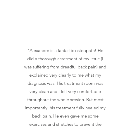
"Alexandre is a fantastic osteopath! He
did a thorough assesment of my issue (I
was suffering from dreadful back pain) and
explained very clearly to me what my
diagnosis was. His treatment room was
very clean and I felt very comfortable
throughout the whole session. But most
importantly, his treatment fully healed my
back pain. He even gave me some
exercises and stretches to prevent the