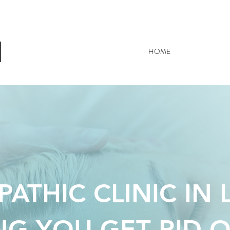
HOME
OSTEOPATH
ATHIC CLINIC IN 
NG YOU GET RID O