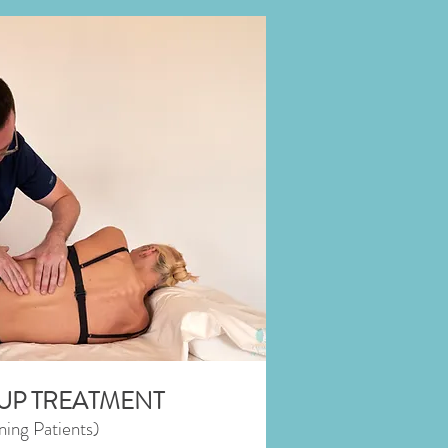
UP TREATMENT
ning Patients)