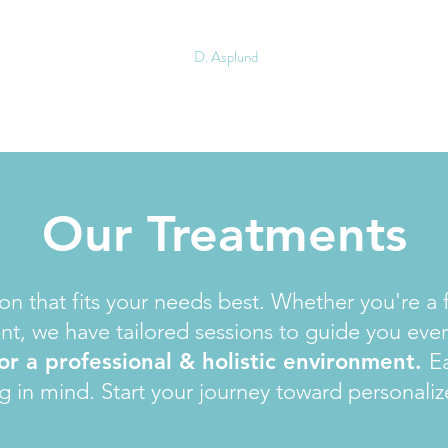
D. Asplund
Our Treatments
n that fits your needs best. Whether you're a f
nt, we have tailored sessions to guide you ever
 for a professional & holistic environment.
Ea
g in mind. Start your journey toward personaliz