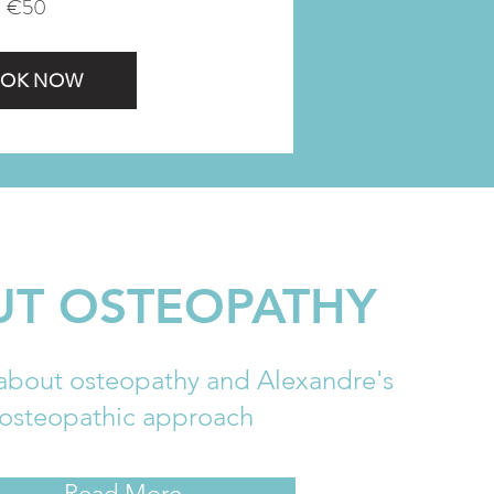
€50
OK NOW
T OSTEOPATHY
about osteopathy and Alexandre's
osteopathic approach
Read More