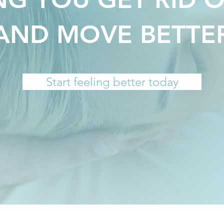
AND MOVE BETTE
Start feeling better today