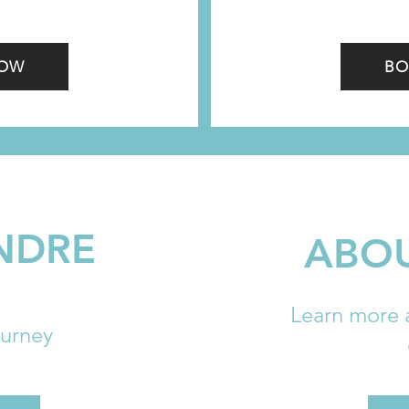
NOW
BO
NDRE
ABOU
Learn more 
ourney