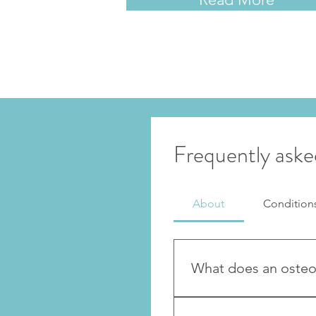
Frequently aske
About
Condition
What does an osteo
Osteopaths treat musculos