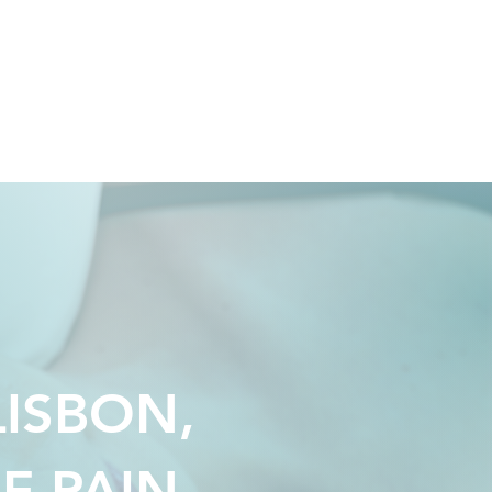
Y
ALEXANDRE
BLOG
LISBON,
F PAIN