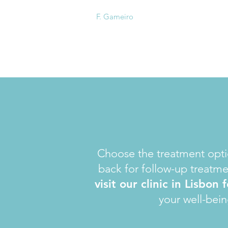
F. Gameiro
Choose the treatment optio
back for follow-up treatme
visit our clinic in Lisbon
your well-bein