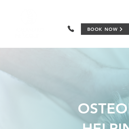
BOOK NOW
OSTEOP
HELPI