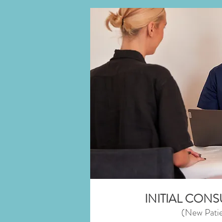
INITIAL CON
(New Patie