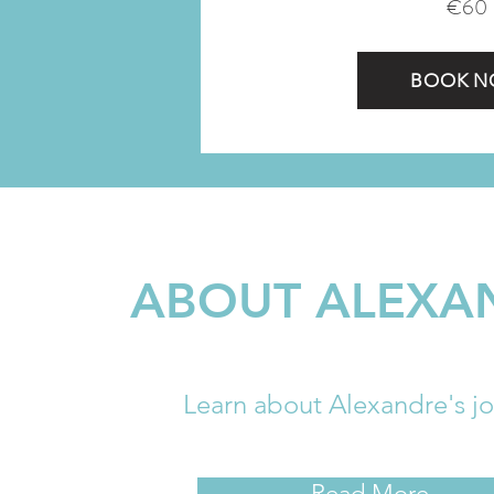
€60
BOOK 
ABOUT ALEXA
​Learn about Alexandre's j
Read More