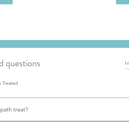
d questions
s Treated
path treat?
keletal conditions including back pain, neck pain, sciatica, joint