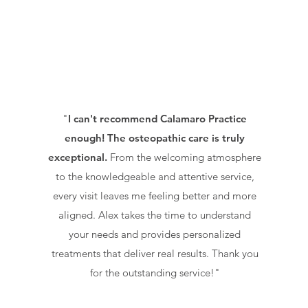
"
I can't recommend Calamaro Practice
enough! The osteopathic care is truly
exceptional.
From the welcoming atmosphere
to the knowledgeable and attentive service,
every visit leaves me feeling better and more
aligned. Alex takes the time to understand
your needs and provides personalized
treatments that deliver real results. Thank you
for the outstanding service!"