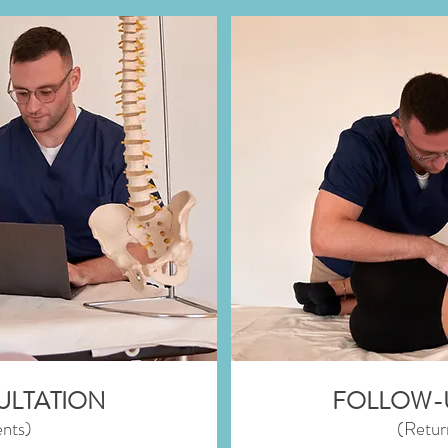
SULTATION
FOLLOW-
nts)
(Retur