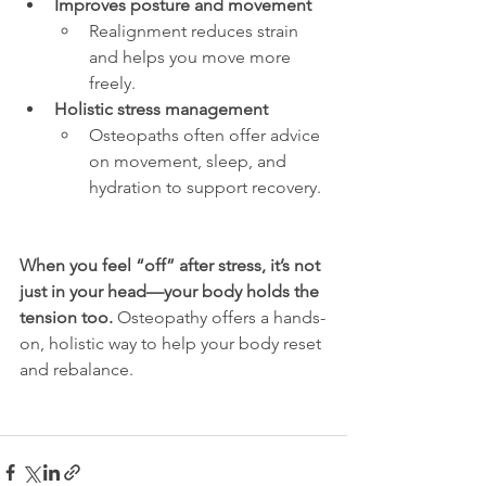
Improves posture and movement
Realignment reduces strain 
and helps you move more 
freely.
Holistic stress management
Osteopaths often offer advice 
on movement, sleep, and 
hydration to support recovery.
When you feel “off” after stress, it’s not 
just in your head—your body holds the 
tension too.
 Osteopathy offers a hands-
on, holistic way to help your body reset 
and rebalance.