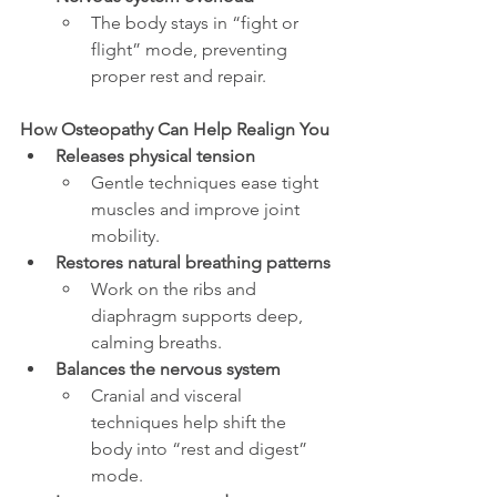
The body stays in “fight or 
flight” mode, preventing 
proper rest and repair.
How Osteopathy Can Help Realign You
Releases physical tension
Gentle techniques ease tight 
muscles and improve joint 
mobility.
Restores natural breathing patterns
Work on the ribs and 
diaphragm supports deep, 
calming breaths.
Balances the nervous system
Cranial and visceral 
techniques help shift the 
body into “rest and digest” 
mode.