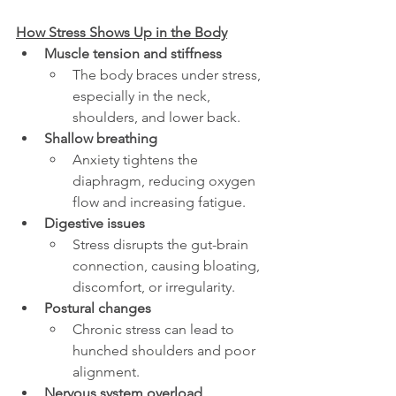
How Stress Shows Up in the Body
Muscle tension and stiffness
The body braces under stress, 
especially in the neck, 
shoulders, and lower back.
Shallow breathing
Anxiety tightens the 
diaphragm, reducing oxygen 
flow and increasing fatigue.
Digestive issues
Stress disrupts the gut-brain 
connection, causing bloating, 
discomfort, or irregularity.
Postural changes
Chronic stress can lead to 
hunched shoulders and poor 
alignment.
Nervous system overload