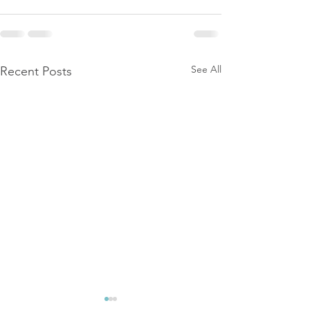
See All
Recent Posts
The Link Betwe