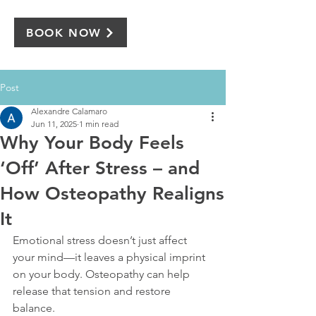
BOOK NOW
Post
Alexandre Calamaro
Jun 11, 2025
1 min read
Why Your Body Feels
‘Off’ After Stress – and
How Osteopathy Realigns
It
Emotional stress doesn’t just affect 
your mind—it leaves a physical imprint 
on your body. Osteopathy can help 
release that tension and restore 
balance.